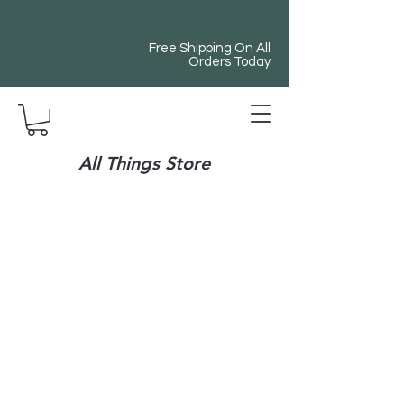
Free Shipping On All
Orders Today
All Things Store