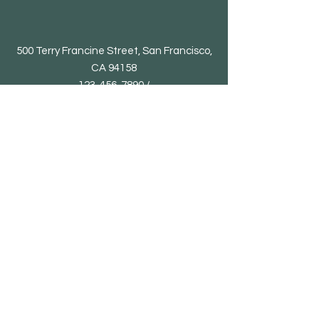
500 Terry Francine Street, San Francisco,
CA 94158
123-456-7890 /
supportallthings26@gmail.com