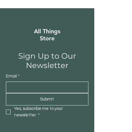
All Things
Store
Sign Up to Our
Newsletter
Email
*
Submit
Yes, subscribe me to your 
newsletter.
*