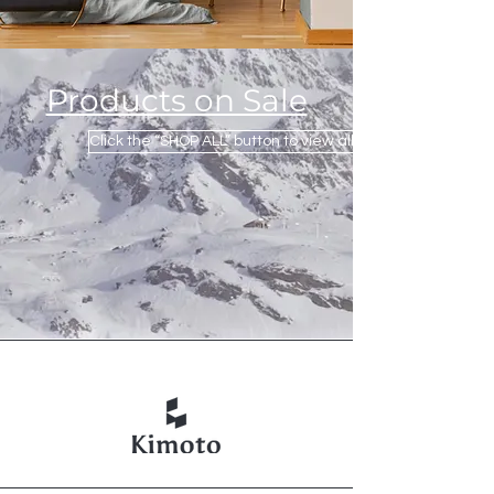
Products on Sale
Click the “SHOP ALL” button to view all products.