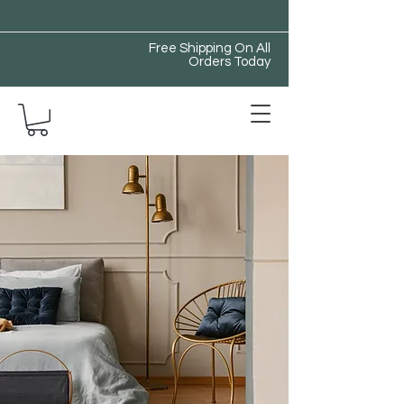
Free Shipping On All
Orders Today
All Things Store