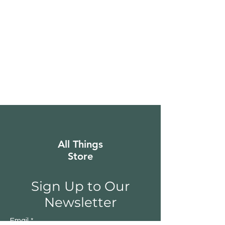
All Things
Store
Sign Up to Our
Newsletter
Email
*