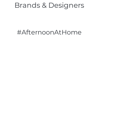
Brands & Designers
#AfternoonAtHome