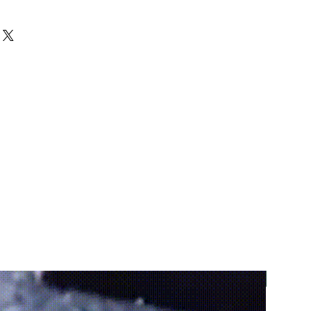
coration
 – adds personality and 
y space
ired touch
 – brings a natural look 
en
phere
 – creates a warm and 
environment
ty
 – ideal for outdoor use in 
her conditions
perfect for gardens, patios, 
and walkways
e
 – can be positioned anywhere 
dea
 – perfect for décor and 
s
ur space
 – transforms simple 
ecorative highlights
Promoti
– includes a couple of decorative 