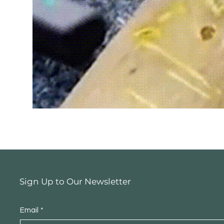
Sign Up to Our Newsletter
Email
*