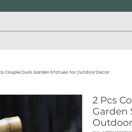
cs Couple Duck Garden Statues for Outdoor Decor
2 Pcs C
Garden 
Outdoor