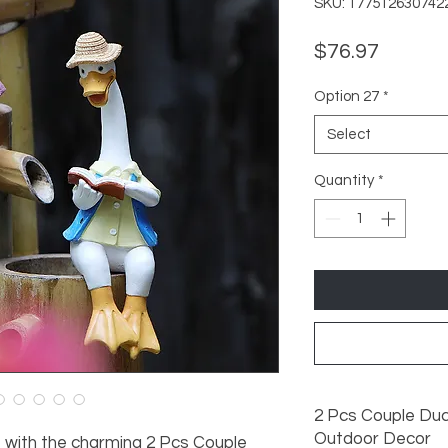
SKU: 177512630742
Price
$76.97
Option 27
*
Select
Quantity
*
2 Pcs Couple Duc
Outdoor Decor
with the charming 2 Pcs Couple 