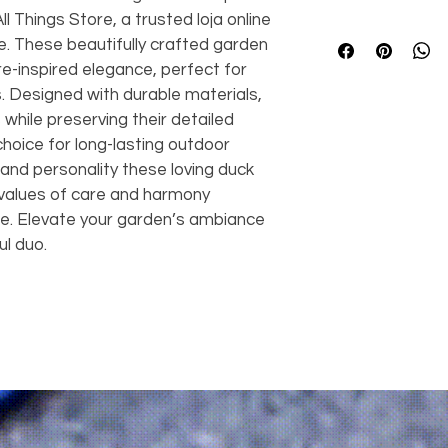
 Things Store, a trusted loja online 
🦆 
Benefits
e. These beautifully crafted garden 
Charming de
e-inspired elegance, perfect for 
charm to an
. Designed with durable materials, 
Nature-insp
to your gard
while preserving their detailed 
Cozy atmos
choice for long-lasting outdoor 
welcoming 
nd personality these loving duck 
High durabili
e values of care and harmony 
various weat
re. Elevate your garden’s ambiance 
Versatile
 – 
ul duo.
balconies, 
Easy to plac
with ease
Great gift i
nature lover
Enhances yo
areas into d
⚙️ 
Features
2-piece set
 
ducks