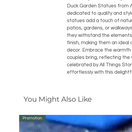
Duck Garden Statues from All
dedicated to quality and styl
statues add a touch of natur
patios, gardens, or walkways
they withstand the elements 
finish, making them an ideal 
decor. Embrace the warmth a
couples bring, reflecting th
celebrated by All Things Sto
effortlessly with this delightf
You Might Also Like
Promotion