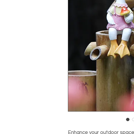
Enhance your outdoor space 