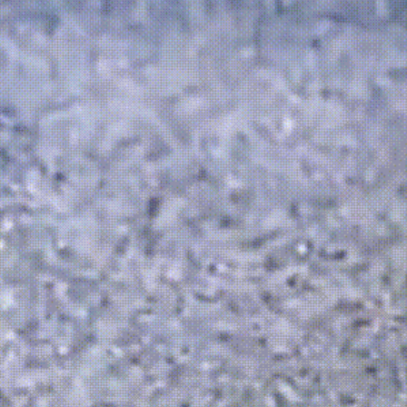
Durable mat
Detailed fin
design
Weather-res
and temper
Stable struc
surfaces
Easy maint
Compact de
Indoor & out
options 👍