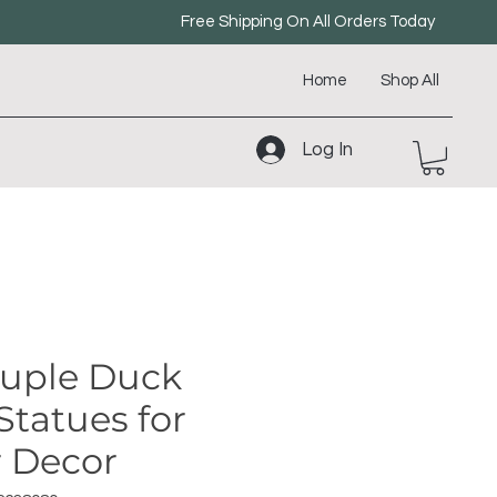
Free Shipping On All Orders Today
Home
Shop All
Log In
ouple Duck
Statues for
 Decor