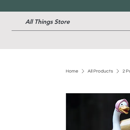
All Things Store
Home
All Products
2 P