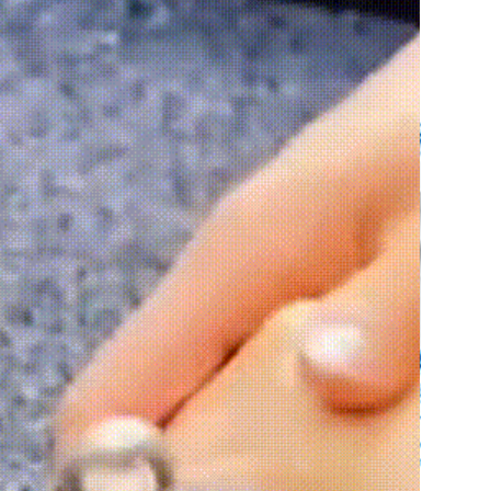
erial
 – suitable for outdoor use
ish
 – realistic and well-crafted 
istant
 – withstands sun, rain, 
ature changes
ture
 – stays secure on different 
enance
 – simple to clean
sign
 – fits various space sizes
door use
 – flexible decoration 