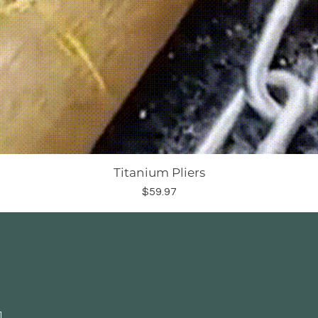
Titanium Pliers
Price
$59.97