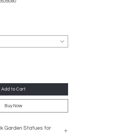
2638080
Add to Cart
Buy Now
k Garden Statues for