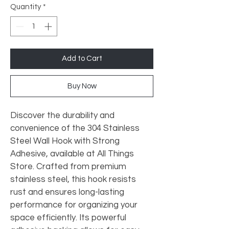
Quantity
*
Add to Cart
Buy Now
Discover the durability and 
convenience of the 304 Stainless 
Steel Wall Hook with Strong 
Adhesive, available at All Things 
Store. Crafted from premium 
stainless steel, this hook resists 
rust and ensures long-lasting 
performance for organizing your 
space efficiently. Its powerful 