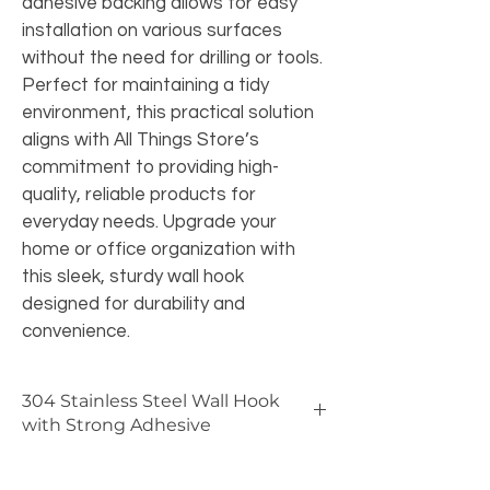
adhesive backing allows for easy 
installation on various surfaces 
without the need for drilling or tools. 
Perfect for maintaining a tidy 
environment, this practical solution 
aligns with All Things Store’s 
commitment to providing high-
quality, reliable products for 
everyday needs. Upgrade your 
home or office organization with 
this sleek, sturdy wall hook 
designed for durability and 
convenience.
304 Stainless Steel Wall Hook
with Strong Adhesive
🔩 
Benefits