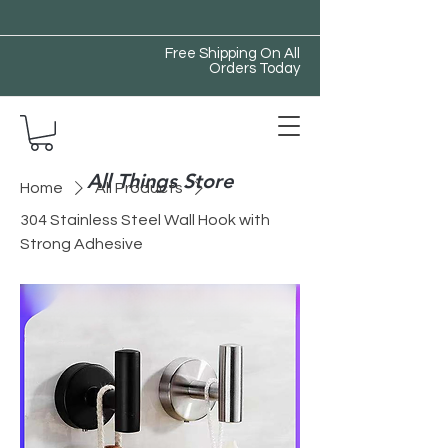
Free Shipping On All
Orders Today
All Things Store
Home
All Products
304 Stainless Steel Wall Hook with
Strong Adhesive