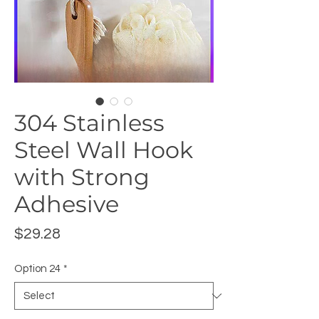
304 Stainless
Steel Wall Hook
with Strong
Adhesive
Price
$29.28
Option 24
*