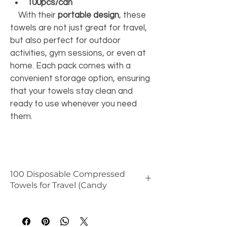
100pcs/can
    With their 
portable design
, these 
towels are not just great for travel, 
but also perfect for outdoor 
activities, gym sessions, or even at 
home. Each pack comes with a 
convenient storage option, ensuring 
that your towels stay clean and 
ready to use whenever you need 
them. 
100 Disposable Compressed
Towels for Travel (Candy
🧼 
Benefits
Ultra compact
 – saves space and 
is perfect for travel