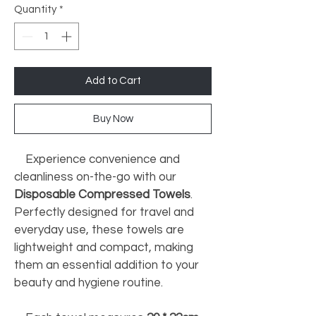
Quantity
*
Add to Cart
Buy Now
    Experience convenience and 
cleanliness on-the-go with our 
Disposable Compressed Towels
. 
Perfectly designed for travel and 
everyday use, these towels are 
lightweight and compact, making 
them an essential addition to your 
beauty and hygiene routine. 