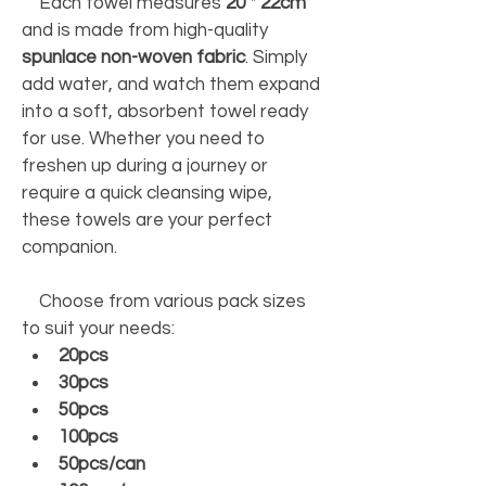
    Each towel measures 
20 * 22cm
and is made from high-quality 
spunlace non-woven fabric
. Simply 
add water, and watch them expand 
into a soft, absorbent towel ready 
for use. Whether you need to 
freshen up during a journey or 
require a quick cleansing wipe, 
these towels are your perfect 
companion. 
    Choose from various pack sizes 
to suit your needs:     
20pcs
30pcs
50pcs
100pcs
50pcs/can