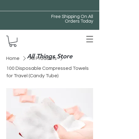
Free Shipping On All
Orders Today
All Things Store
Home
All Products
100 Disposable Compressed Towels
for Travel (Candy Tube)