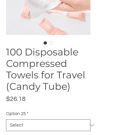
100 Disposable
Compressed
Towels for Travel
(Candy Tube)
Price
$26.18
Option 25
*