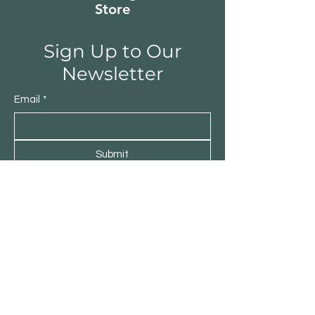
greater durability. 
Store
Sign Up to Our
Newsletter
Email
*
Submit
Yes, subscribe me to your 
newsletter.
*
500 Terry Francine Street, San Francisco,
CA 94158