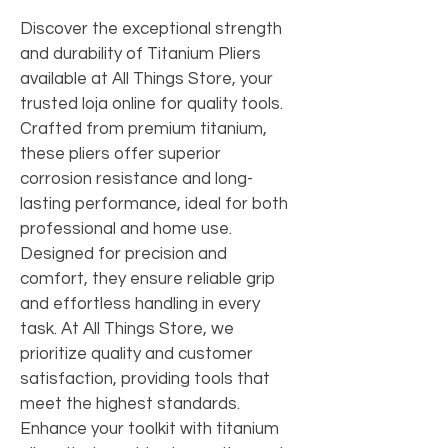
Discover the exceptional strength 
and durability of Titanium Pliers 
available at All Things Store, your 
trusted loja online for quality tools. 
Crafted from premium titanium, 
these pliers offer superior 
corrosion resistance and long-
lasting performance, ideal for both 
professional and home use. 
Designed for precision and 
comfort, they ensure reliable grip 
and effortless handling in every 
task. At All Things Store, we 
prioritize quality and customer 
satisfaction, providing tools that 
meet the highest standards. 
Enhance your toolkit with titanium 