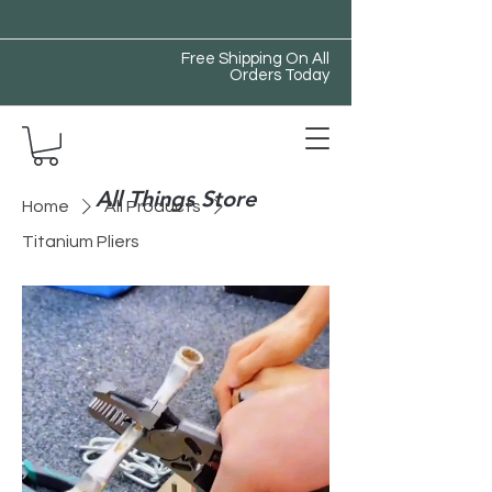
Free Shipping On All
Orders Today
All Things Store
Home
All Products
Titanium Pliers