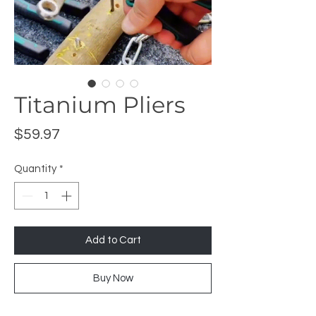
Titanium Pliers
Price
$59.97
Quantity
*
Add to Cart
Buy Now